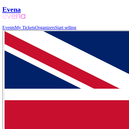
Evena
Events
My Tickets
Organizers
Start selling