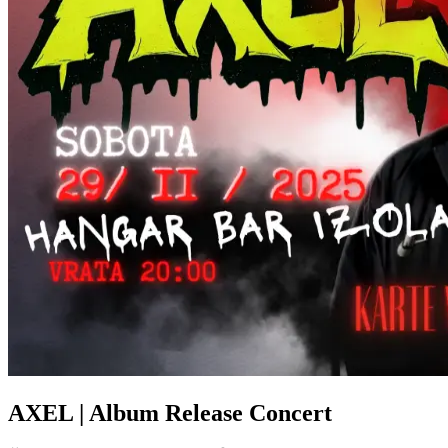
AXEL | Album Release Concert