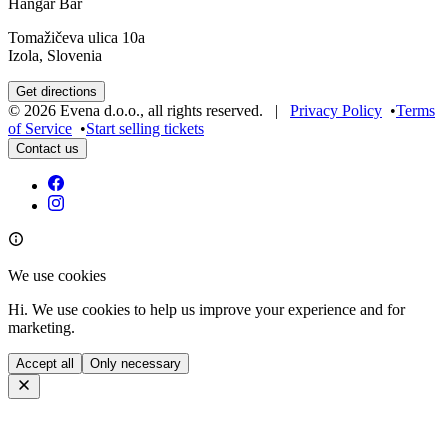
Hangar Bar
Tomažičeva ulica 10a
Izola, Slovenia
Get directions
©
2026
Evena d.o.o.
,
all rights reserved
. |
Privacy Policy
•
Terms
of Service
•
Start selling tickets
Contact us
We use cookies
Hi. We use cookies to help us improve your experience and for
marketing.
Accept all
Only necessary