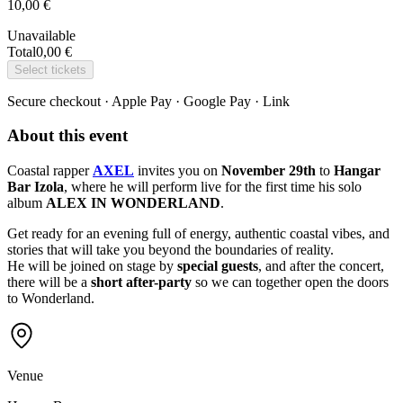
10,00 €
Unavailable
Total
0,00 €
Select tickets
Secure checkout · Apple Pay · Google Pay · Link
About this event
Coastal rapper
AXEL
invites you on
November 29th
to
Hangar
Bar Izola
, where he will perform live for the first time his solo
album
ALEX IN WONDERLAND
.
Get ready for an evening full of energy, authentic coastal vibes, and
stories that will take you beyond the boundaries of reality.
He will be joined on stage by
special guests
, and after the concert,
there will be a
short after-party
so we can together open the doors
to Wonderland.
Venue