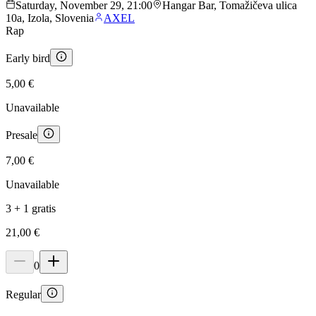
Saturday, November 29, 21:00
Hangar Bar, Tomažičeva ulica
10a, Izola, Slovenia
AXEL
Rap
Early bird
5,00 €
Unavailable
Presale
7,00 €
Unavailable
3 + 1 gratis
21,00 €
0
Regular