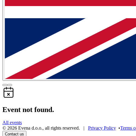
Event not found.
All events
©
2026
Evena d.o.o.
,
all rights reserved
. |
Privacy Policy
•
Terms o
Contact us