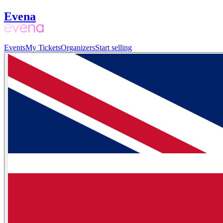
Evena
Events
My Tickets
Organizers
Start selling