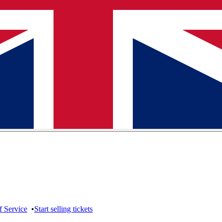
f Service
•
Start selling tickets