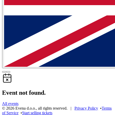
Event not found.
All events
©
2026
Evena d.o.o.
,
all rights reserved
. |
Privacy Policy
•
Terms
of Service
•
Start selling tickets