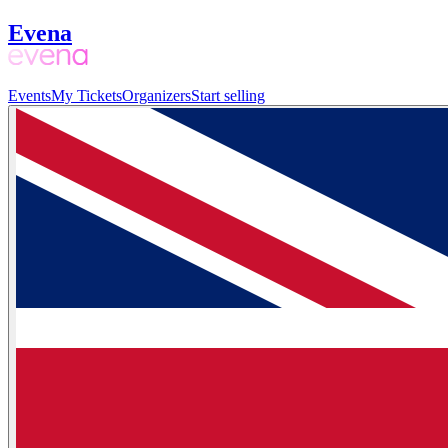
Evena
Events
My Tickets
Organizers
Start selling