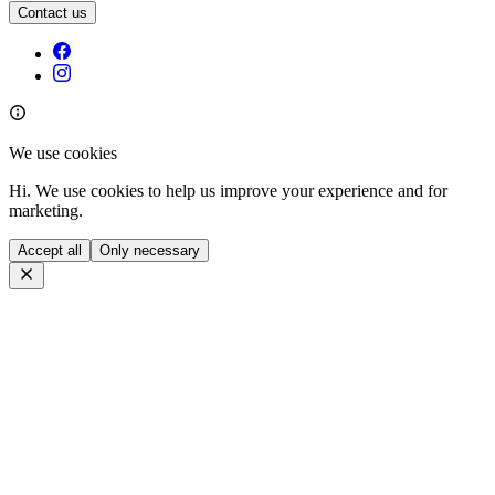
Contact us
We use cookies
Hi. We use cookies to help us improve your experience and for
marketing.
Accept all
Only necessary