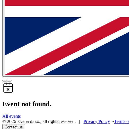
Event not found.
All events
©
2026
Evena d.o.o.
,
all rights reserved
. |
Privacy Policy
•
Terms o
Contact us