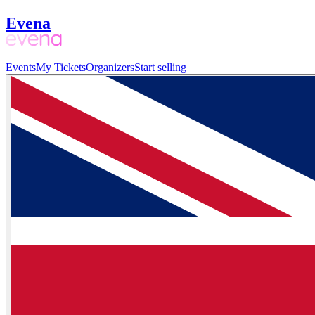
Evena
Events
My Tickets
Organizers
Start selling