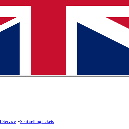
f Service
•
Start selling tickets