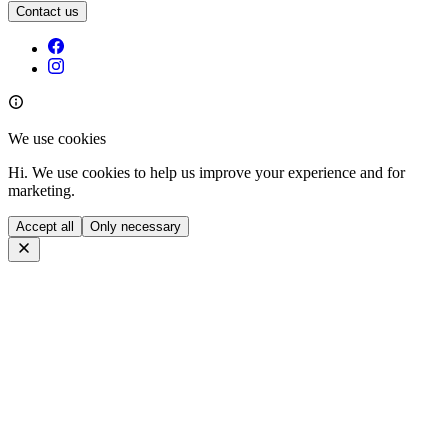
Contact us
We use cookies
Hi. We use cookies to help us improve your experience and for
marketing.
Accept all
Only necessary