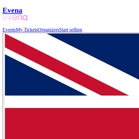
Evena
Events
My Tickets
Organizers
Start selling