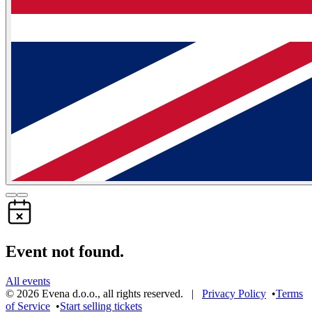
Event not found.
All events
©
2026
Evena d.o.o.
,
all rights reserved
. |
Privacy Policy
•
Terms
of Service
•
Start selling tickets