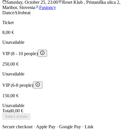
Saturday, October 25, 23:00
Reset Klub , Pristaniška ulica 2,
Maribor, Slovenia
Fusioncy
Dance
Afrobeat
Ticket
8,00 €
Unavailable
VIP (8 - 10 people)
250,00 €
Unavailable
VIP (6-8 people)
150,00 €
Unavailable
Total
0,00 €
Select tickets
Secure checkout · Apple Pay · Google Pay · Link