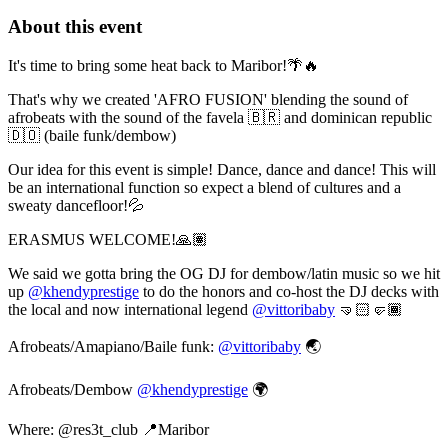
About this event
It's time to bring some heat back to Maribor!🌴🔥
That's why we created 'AFRO FUSION' blending the sound of
afrobeats with the sound of the favela 🇧🇷 and dominican republic
🇩🇴 (baile funk/dembow)
Our idea for this event is simple! Dance, dance and dance! This will
be an international function so expect a blend of cultures and a
sweaty dancefloor!💦
ERASMUS WELCOME!🙏🏽
We said we gotta bring the OG DJ for dembow/latin music so we hit
up
@khendyprestige
to do the honors and co-host the DJ decks with
the local and now international legend
@vittoribaby
🤜🏻🤛🏾
Afrobeats/Amapiano/Baile funk:
@vittoribaby
🌏
Afrobeats/Dembow
@khendyprestige
🌍
Where: @res3t_club 📍Maribor