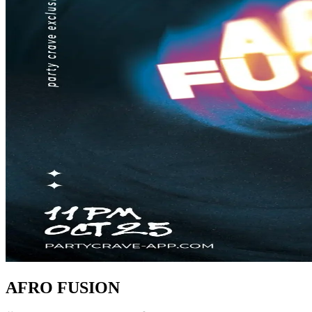
AFRO FUSION