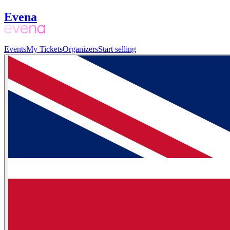
Evena
Events
My Tickets
Organizers
Start selling