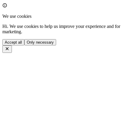
We use cookies
Hi. We use cookies to help us improve your experience and for
marketing.
Accept all
Only necessary