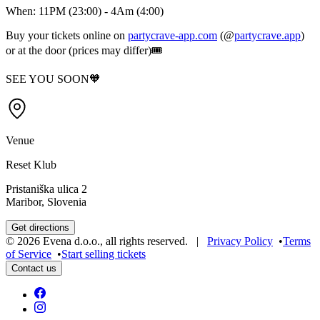
When: 11PM (23:00) - 4Am (4:00)
Buy your tickets online on
partycrave-app.com
(@
partycrave.app
)
or at the door (prices may differ)🎟️
SEE YOU SOON🧡
Venue
Reset Klub
Pristaniška ulica 2
Maribor, Slovenia
Get directions
©
2026
Evena d.o.o.
,
all rights reserved
. |
Privacy Policy
•
Terms
of Service
•
Start selling tickets
Contact us