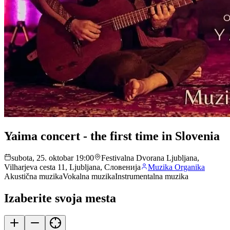
Yaima concert - the first time in Slovenia
subota, 25. oktobar 19:00
Festivalna Dvorana Ljubljana,
Vilharjeva cesta 11, Ljubljana, Словенија
Muzika Organika
Akustična muzika
Vokalna muzika
Instrumentalna muzika
Izaberite svoja mesta