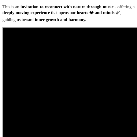
This is an
invitation to reconnect with nature through music
- offering a
deeply moving experience
that opens our
hearts ❤️ and minds
🌿,
guiding us toward
inner growth and harmony.