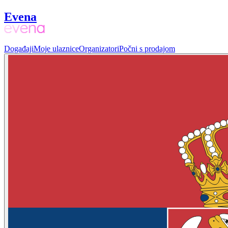
Evena
Događaji
Moje ulaznice
Organizatori
Počni s prodajom