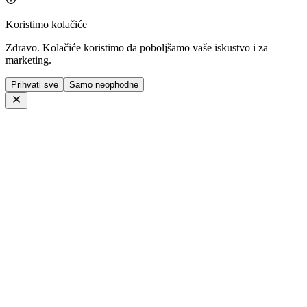
Koristimo kolačiće
Zdravo. Kolačiće koristimo da poboljšamo vaše iskustvo i za
marketing.
Prihvati sve
Samo neophodne