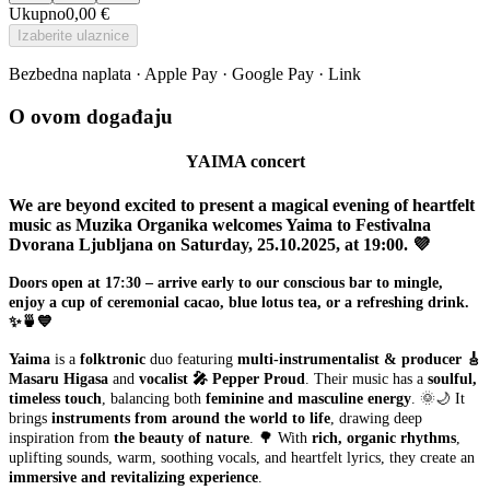
Ukupno
0,00 €
Izaberite ulaznice
Bezbedna naplata · Apple Pay · Google Pay · Link
O ovom događaju
YAIMA concert
We are beyond excited to present a magical evening of heartfelt
music as Muzika Organika welcomes Yaima to Festivalna
Dvorana Ljubljana on Saturday, 25.10.2025, at 19:00. 💜
Doors open at 17:30 – arrive early to our conscious bar to mingle,
enjoy a cup of ceremonial cacao, blue lotus tea, or a refreshing drink.
✨🍵💙
Yaima
is a
folktronic
duo featuring
multi-instrumentalist & producer 🎸
Masaru Higasa
and
vocalist 🎤 Pepper Proud
. Their music has a
soulful,
timeless touch
, balancing both
feminine and masculine energy
. 🌞🌙 It
brings
instruments from around the world to life
, drawing deep
inspiration from
the beauty of nature
. 🌳 With
rich, organic rhythms
,
uplifting sounds, warm, soothing vocals, and heartfelt lyrics, they create an
immersive and revitalizing experience
.