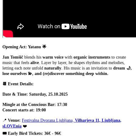
Opening Act: Yatanu 🌟
Jan Tomšič
blends his
warm voice
with
organic instruments
to create
music that feels
alive
. Layer by layer, he shapes rhythms and melodies,
letting each note unfold
naturally
. His music is an invitation to
dream 🌙,
lose ourselves 💫, and (re)discover something deep within.
📆 Event Details:
Date & Time: Saturday, 25.10.2025
Mingle at the Conscious Bar: 17:30
Concert starts at: 19:00
📍
Venue:
Festivalna Dvorana Ljubljana,
Vilharjeva 11, Ljubljana,
sLOVEnia
❤️
🎟️ Early Bird Tickets: 36€ - 96€