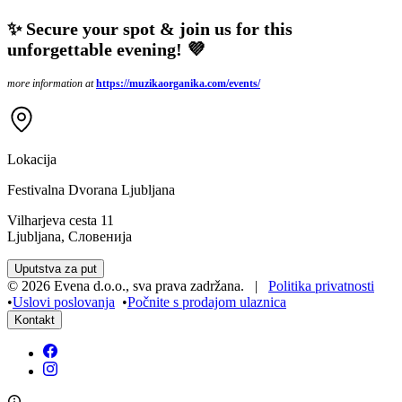
✨ Secure your spot & join us for this
unforgettable evening! 💜
more information at
https://muzikaorganika.com/events/
Lokacija
Festivalna Dvorana Ljubljana
Vilharjeva cesta 11
Ljubljana, Словенија
Uputstva za put
©
2026
Evena d.o.o.
,
sva prava zadržana
. |
Politika privatnosti
•
Uslovi poslovanja
•
Počnite s prodajom ulaznica
Kontakt