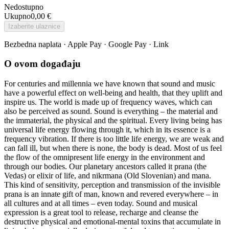
Nedostupno
Ukupno
0,00 €
Izaberite ulaznice
Bezbedna naplata · Apple Pay · Google Pay · Link
O ovom događaju
For centuries and millennia we have known that sound and music
have a powerful effect on well-being and health, that they uplift and
inspire us. The world is made up of frequency waves, which can
also be perceived as sound. Sound is everything – the material and
the immaterial, the physical and the spiritual. Every living being has
universal life energy flowing through it, which in its essence is a
frequency vibration. If there is too little life energy, we are weak and
can fall ill, but when there is none, the body is dead. Most of us feel
the flow of the omnipresent life energy in the environment and
through our bodies. Our planetary ancestors called it prana (the
Vedas) or elixir of life, and nikrmana (Old Slovenian) and mana.
This kind of sensitivity, perception and transmission of the invisible
prana is an innate gift of man, known and revered everywhere – in
all cultures and at all times – even today. Sound and musical
expression is a great tool to release, recharge and cleanse the
destructive physical and emotional-mental toxins that accumulate in