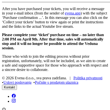
______________________________________________________
After you have purchased your tickets, you will receive a message
in your e-mail inbox (from the sender of
evena.app
) with the subject
‘Purchase confirmation ...’. In this message you can also click on the
‘Collect your tickets’ button to view again or print the instructions
and the links to the actual Youtube live stream.
Please complete your ‘ticket’ purchase on time – no later than
2:00 PM on April 9th. After that time, sales will automatically
stop and it will no longer be possible to attend the Veduna
session.
Those who wish to join the editing process without prior
registration, unfortunately, will not be included, as we aim to create
a safe and supportive space for those who approach with respect and
a sincere desire to collaborate.
©
2026
Evena d.o.o.
,
sva prava zadržana
. |
Politika privatnosti
•
Uslovi poslovanja
•
Počnite s prodajom ulaznica
Kontakt