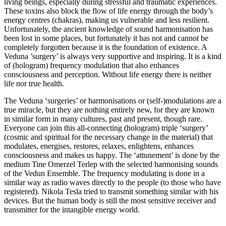
living beings, especially during stressful and traumatic experiences.
These toxins also block the flow of life energy through the body’s
energy centres (chakras), making us vulnerable and less resilient.
Unfortunately, the ancient knowledge of sound harmonisation has
been lost in some places, but fortunately it has not and cannot be
completely forgotten because it is the foundation of existence. A
Veduna ’surgery’ is always very supportive and inspiring. It is a kind
of (hologram) frequency modulation that also enhances
consciousness and perception. Without life energy there is neither
life nor true health.
The Veduna ‘surgeries’ or harmonisations or (self-)modulations are a
true miracle, but they are nothing entirely new, for they are known
in similar form in many cultures, past and present, though rare.
Everyone can join this all-connecting (hologram) triple ‘surgery’
(cosmic and spiritual for the necessary change in the material) that
modulates, energises, restores, relaxes, enlightens, enhances
consciousness and makes us happy. The ‘attunement’ is done by the
medium Tine Omerzel Terlep with the selected harmonising sounds
of the Vedun Ensemble. The frequency modulating is done in a
similar way as radio waves directly to the people (to those who have
registered). Nikola Tesla tried to transmit something similar with his
devices. But the human body is still the most sensitive receiver and
transmitter for the intangible energy world.