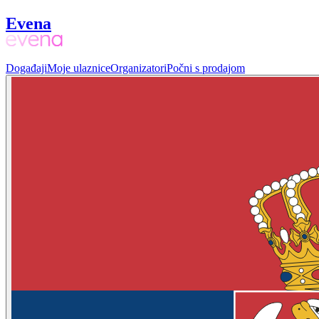
Evena
Događaji
Moje ulaznice
Organizatori
Počni s prodajom