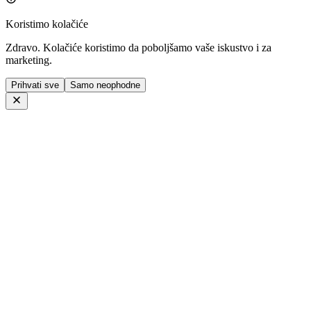
Koristimo kolačiće
Zdravo. Kolačiće koristimo da poboljšamo vaše iskustvo i za
marketing.
Prihvati sve
Samo neophodne