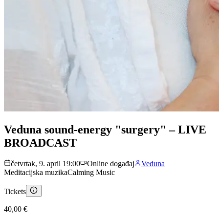
Veduna sound-energy "surgery" – LIVE
BROADCAST
četvrtak, 9. april 19:00
Online događaj
Veduna
Meditacijska muzika
Calming Music
Tickets
40,00 €