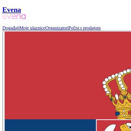
Evena
Događaji
Moje ulaznice
Organizatori
Počni s prodajom