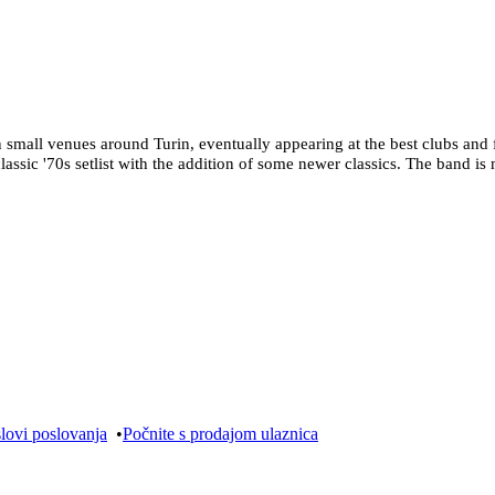
mall venues around Turin, eventually appearing at the best clubs and fe
classic '70s setlist with the addition of some newer classics. The band 
lovi poslovanja
•
Počnite s prodajom ulaznica