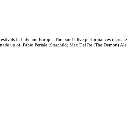
stivals in Italy and Europe. The band's live performances recreate
is made up of: Fabio Periale (Starchild) Max Del Re (The Demon) Ale