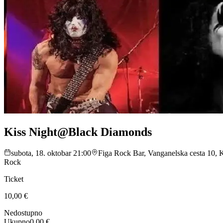
Kiss Night@Black Diamonds
subota, 18. oktobar 21:00
Figa Rock Bar, Vanganelska cesta 10,
Rock
Ticket
10,00 €
Nedostupno
Ukupno
0,00 €