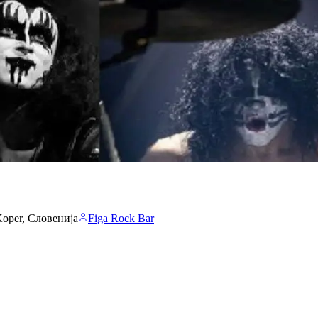
 Koper, Словенија
Figa Rock Bar