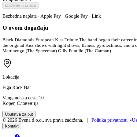
Izaberite ulaznice
Bezbedna naplata · Apple Pay · Google Pay · Link
O ovom događaju
Black Diamonds European Kiss Tribute The band began their career in s
the original Kiss shows with light shows, flames, pyrotechnics, and a 
Martinengo (The Spaceman) Gilly Puntillo (The Catman)
Lokacija
Figa Rock Bar
Vanganelska cesta 10
Koper, Словенија
Uputstva za put
©
2026
Evena d.o.o.
,
sva prava zadržana
. |
Politika privatnosti
•
Us
Kontakt