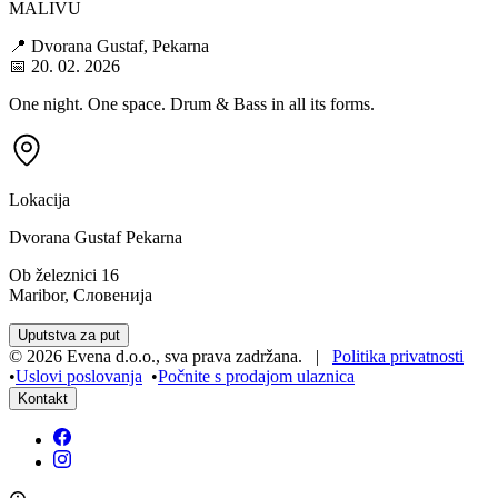
MALIVU
📍 Dvorana Gustaf, Pekarna
📅 20. 02. 2026
One night. One space. Drum & Bass in all its forms.
Lokacija
Dvorana Gustaf Pekarna
Ob železnici 16
Maribor, Словенија
Uputstva za put
©
2026
Evena d.o.o.
,
sva prava zadržana
. |
Politika privatnosti
•
Uslovi poslovanja
•
Počnite s prodajom ulaznica
Kontakt