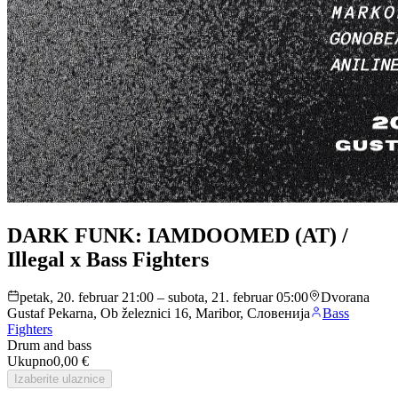
DARK FUNK: IAMDOOMED (AT) /
Illegal x Bass Fighters
petak, 20. februar 21:00 – subota, 21. februar 05:00
Dvorana
Gustaf Pekarna, Ob železnici 16, Maribor, Словенија
Bass
Fighters
Drum and bass
Ukupno
0,00 €
Izaberite ulaznice