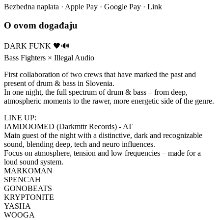
Bezbedna naplata · Apple Pay · Google Pay · Link
O ovom događaju
DARK FUNK 🖤🔊
Bass Fighters × Illegal Audio
First collaboration of two crews that have marked the past and
present of drum & bass in Slovenia.
In one night, the full spectrum of drum & bass – from deep,
atmospheric moments to the rawer, more energetic side of the genre.
LINE UP:
IAMDOOMED (Darkmttr Records) - AT
Main guest of the night with a distinctive, dark and recognizable
sound, blending deep, tech and neuro influences.
Focus on atmosphere, tension and low frequencies – made for a
loud sound system.
MARKOMAN
SPENCAH
GONOBEATS
KRYPTONITE
YASHA
WOOGA