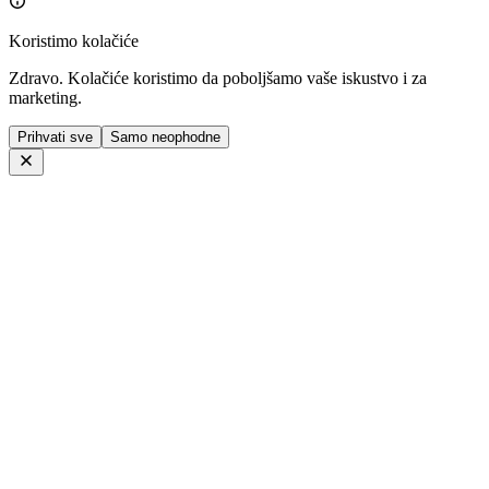
Koristimo kolačiće
Zdravo. Kolačiće koristimo da poboljšamo vaše iskustvo i za
marketing.
Prihvati sve
Samo neophodne