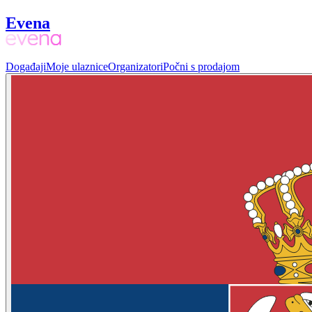
Evena
Događaji
Moje ulaznice
Organizatori
Počni s prodajom