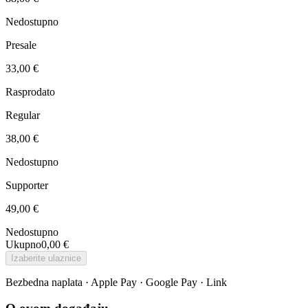
Nedostupno
Presale
33,00 €
Rasprodato
Regular
38,00 €
Nedostupno
Supporter
49,00 €
Nedostupno
Ukupno
0,00 €
Izaberite ulaznice
Bezbedna naplata · Apple Pay · Google Pay · Link