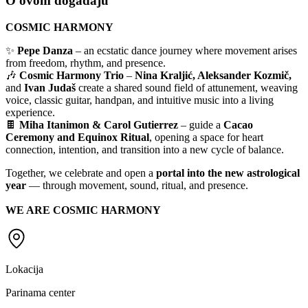
O ovom događaju
COSMIC HARMONY
✨
Pepe Danza
– an ecstatic dance journey where movement arises
from freedom, rhythm, and presence.
🎶
Cosmic Harmony Trio
–
Nina Kraljić, Aleksander Kozmič,
and
Ivan Judaš
create a shared sound field of attunement, weaving
voice, classic guitar, handpan, and intuitive music into a living
experience.
🍫
Miha Itanimon & Carol Gutierrez
– guide a
Cacao
Ceremony and Equinox Ritual
, opening a space for heart
connection, intention, and transition into a new cycle of balance.
Together, we celebrate and open a
portal into the new astrological
year
— through movement, sound, ritual, and presence.
WE ARE COSMIC HARMONY
Lokacija
Parinama center