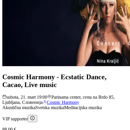
Cosmic Harmony - Ecstatic Dance,
Cacao, Live music
subota, 21. mart 19:00
Parinama center, cesta na Brdo 85,
Ljubljana, Словенија
Cosmic Harmony
Akustična muzika
Svetska muzika
Meditacijska muzika
VIP supporter
88,00 €