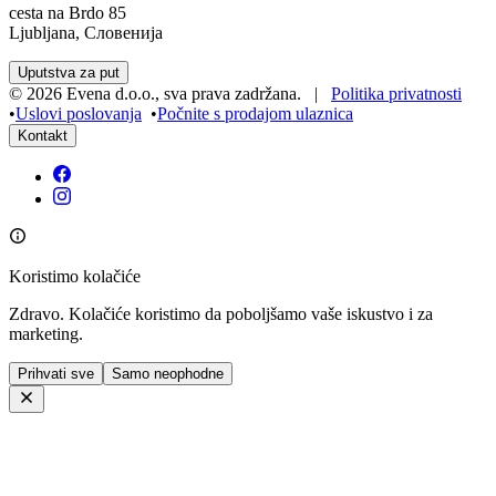
cesta na Brdo 85
Ljubljana, Словенија
Uputstva za put
©
2026
Evena d.o.o.
,
sva prava zadržana
. |
Politika privatnosti
•
Uslovi poslovanja
•
Počnite s prodajom ulaznica
Kontakt
Koristimo kolačiće
Zdravo. Kolačiće koristimo da poboljšamo vaše iskustvo i za
marketing.
Prihvati sve
Samo neophodne