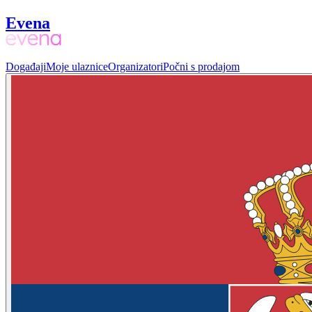
Evena
Događaji
Moje ulaznice
Organizatori
Počni s prodajom