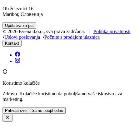
Ob železnici 16
Maribor, Словенија
Uputstva za put
©
2026
Evena d.o.o.
,
sva prava zadržana
. |
Politika privatnosti
•
Uslovi poslovanja
•
Počnite s prodajom ulaznica
Kontakt
Koristimo kolačiće
Zdravo. Kolačiće koristimo da poboljšamo vaše iskustvo i za
marketing.
Prihvati sve
Samo neophodne