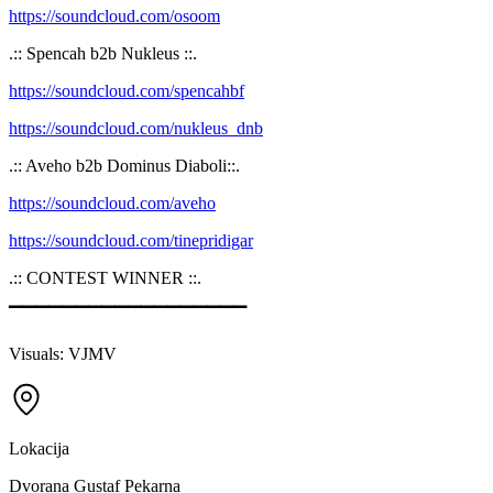
https://soundcloud.com/osoom
.:: Spencah b2b Nukleus ::.
https://soundcloud.com/spencahbf
https://soundcloud.com/nukleus_dnb
.:: Aveho b2b Dominus Diaboli::.
https://soundcloud.com/aveho
https://soundcloud.com/tinepridigar
.:: CONTEST WINNER ::.
▔▔▔▔▔▔▔▔▔▔▔▔▔▔▔▔▔▔
Visuals: VJMV
Lokacija
Dvorana Gustaf Pekarna