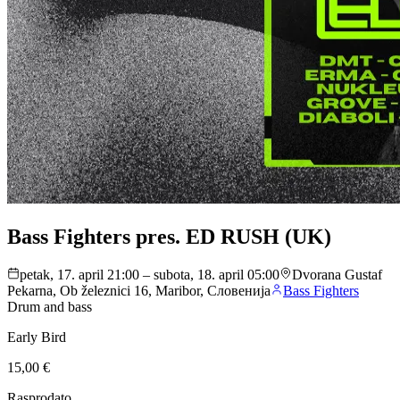
Bass Fighters pres. ED RUSH (UK)
petak, 17. april 21:00 – subota, 18. april 05:00
Dvorana Gustaf
Pekarna, Ob železnici 16, Maribor, Словенија
Bass Fighters
Drum and bass
Early Bird
15,00 €
Rasprodato