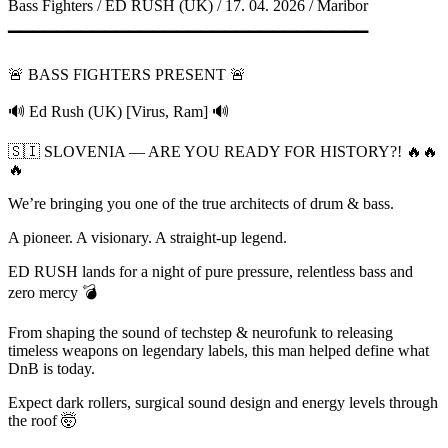
Bass Fighters / ED RUSH (UK) / 17. 04. 2026 / Maribor
▔▔▔▔▔▔▔▔▔▔▔▔▔▔▔▔▔▔▔▔▔▔▔▔▔▔▔▔▔▔
🚨 BASS FIGHTERS PRESENT 🚨
🔊 Ed Rush (UK) [Virus, Ram] 🔊
🇸🇮 SLOVENIA — ARE YOU READY FOR HISTORY?! 🔥🔥
🔥
We’re bringing you one of the true architects of drum & bass.
A pioneer. A visionary. A straight-up legend.
ED RUSH lands for a night of pure pressure, relentless bass and
zero mercy 💣
From shaping the sound of techstep & neurofunk to releasing
timeless weapons on legendary labels, this man helped define what
DnB is today.
Expect dark rollers, surgical sound design and energy levels through
the roof 🤯