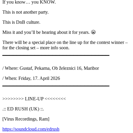
If you know… you KNOW.
This is not another party.
This is DnB culture.
Miss it and you’ll be hearing about it for years. 😬
There will be a special place on the line up for the contest winner –
for the closing set – more info soon.
▔▔▔▔▔▔▔▔▔▔▔▔▔▔▔▔▔▔▔▔▔▔▔▔▔▔▔▔▔▔
/ Where: Gustaf, Pekarna, Ob železnici 16, Maribor
/ When: Friday, 17. April 2026
▔▔▔▔▔▔▔▔▔▔▔▔▔▔▔▔▔▔▔▔▔▔▔▔▔▔▔▔▔▔
>>>>>>>> LINE-UP <<<<<<<<
.:: ED RUSH (UK) ::.
[Virus Recordings, Ram]
https://soundcloud.com/edrush