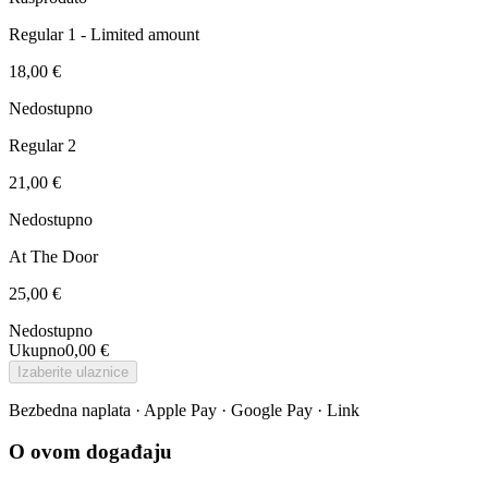
Regular 1 - Limited amount
18,00 €
Nedostupno
Regular 2
21,00 €
Nedostupno
At The Door
25,00 €
Nedostupno
Ukupno
0,00 €
Izaberite ulaznice
Bezbedna naplata · Apple Pay · Google Pay · Link
O ovom događaju