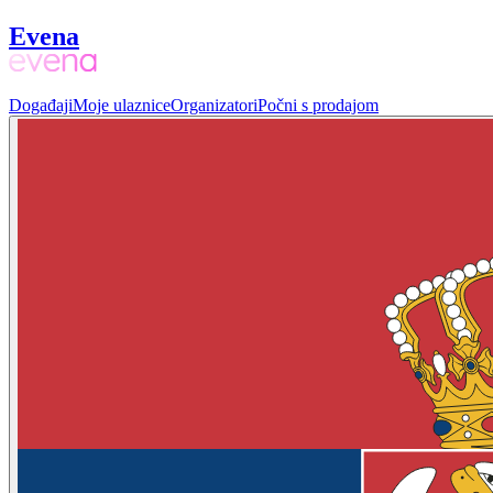
Evena
Događaji
Moje ulaznice
Organizatori
Počni s prodajom