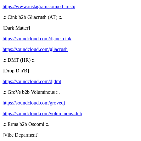
https://www.instagram.com/ed_rush/
.:: Cink b2b Gliacrush (AT) ::.
[Dark Matter]
https://soundcloud.com/djane_cink
https://soundcloud.com/gliacrush
.:: DMT (HR) ::.
[Drop D'n'B]
https://soundcloud.com/djdmt
.:: GroVe b2b Voluminous ::.
https://soundcloud.com/grovedj
https://soundcloud.com/voluminous-dnb
.:: Erma b2b Osoom! ::.
[Vibe Deparment]