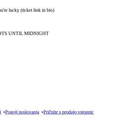
u're lucky (ticket link in bio)
OTS UNTIL MIDNIGHT
i
•
Pogoji poslovanja
•
Pričnite s prodajo vstopnic