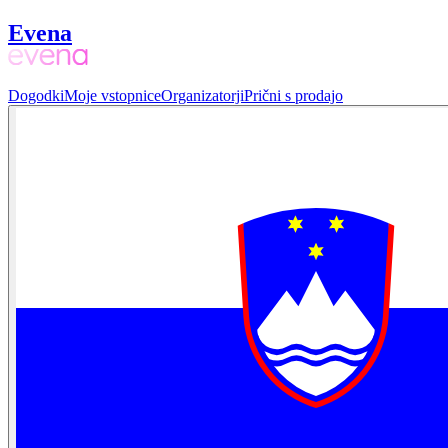
Evena
Dogodki
Moje vstopnice
Organizatorji
Prični s prodajo