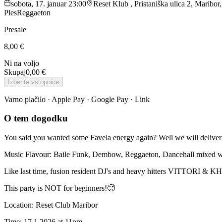
sobota, 17. januar 23:00
Reset Klub , Pristaniška ulica 2, Maribor
Ples
Reggaeton
Presale
8,00 €
Ni na voljo
Skupaj
0,00 €
Izberite vstopnice
Varno plačilo · Apple Pay · Google Pay · Link
O tem dogodku
You said you wanted some Favela energy again? Well we will delive
Music Flavour: Baile Funk, Dembow, Reggaeton, Dancehall mixed wi
Like last time, fusion resident DJ's and heavy hitters VITTORI & KH
This party is NOT for beginners!🥵
Location: Reset Club Maribor
Time: 17.1.2026 at 11pm