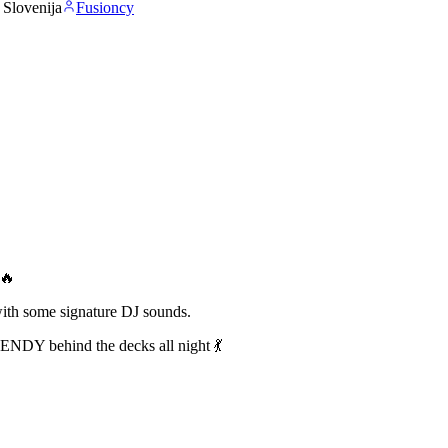
, Slovenija
Fusioncy
r🔥
th some signature DJ sounds.
ENDY behind the decks all night 💃