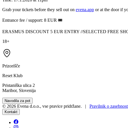
Grab your tickets before they sell out on
evena.app
or at the door if yo
Entrance fee / support: 8 EUR 🎟️
ERASMUS DISCOUNT 5 EUR ENTRY //SELECTED FREE SH
18+
Prizorišče
Reset Klub
Pristaniška ulica 2
Maribor, Slovenija
Navodila za pot
©
2026
Evena d.o.o.
,
vse pravice pridržane
. |
Pravilnik o zasebnost
Kontakt