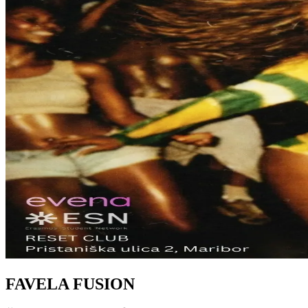
FAVELA FUSION